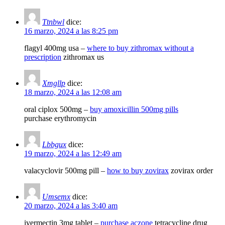
Ttnbwl
dice:
16 marzo, 2024 a las 8:25 pm
flagyl 400mg usa –
where to buy zithromax without a
prescription
zithromax us
Xmgllp
dice:
18 marzo, 2024 a las 12:08 am
oral ciplox 500mg –
buy amoxicillin 500mg pills
purchase erythromycin
Lbbgux
dice:
19 marzo, 2024 a las 12:49 am
valacyclovir 500mg pill –
how to buy zovirax
zovirax order
Umsemx
dice:
20 marzo, 2024 a las 3:40 am
ivermectin 3mg tablet –
purchase aczone
tetracycline drug