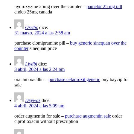
hydroxyzine 25mg over the counter –
pamelor 25 mg pill
endep 25mg canada
Osrtbc
dice:
31 marzo, 2024 a las 2:58 am
purchase clomipramine pill –
buy generic sinequan over the
counter
sinequan price
Ljydbj
dice:
3 abril, 2024 a las 2:24 pm
oral amoxicillin –
purchase cefadroxil generic
buy baycip for
sale
Dxywaz
dice:
4 abril, 2024 a las 5:09 am
order augmentin for sale –
purchase augmentin sale
order
ciprofloxacin without prescription