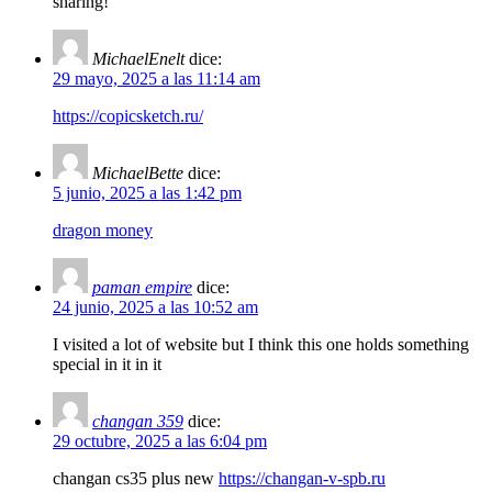
sharing!
MichaelEnelt
dice:
29 mayo, 2025 a las 11:14 am
https://copicsketch.ru/
MichaelBette
dice:
5 junio, 2025 a las 1:42 pm
dragon money
paman empire
dice:
24 junio, 2025 a las 10:52 am
I visited a lot of website but I think this one holds something
special in it in it
changan 359
dice:
29 octubre, 2025 a las 6:04 pm
changan cs35 plus new
https://changan-v-spb.ru