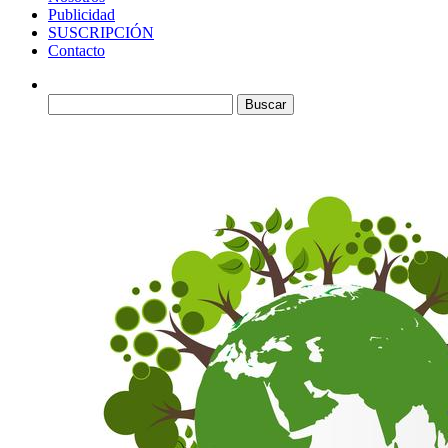
Publicidad
SUSCRIPCIÓN
Contacto
Buscar: