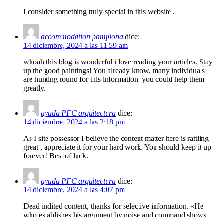
I consider something truly special in this website .
accommodation pamplona
dice:
14 diciembre, 2024 a las 11:59 am
whoah this blog is wonderful i love reading your articles. Stay
up the good paintings! You already know, many individuals
are hunting round for this information, you could help them
greatly.
ayuda PFC arquitectura
dice:
14 diciembre, 2024 a las 2:18 pm
As I site possessor I believe the content matter here is rattling
great , appreciate it for your hard work. You should keep it up
forever! Best of luck.
ayuda PFC arquitectura
dice:
14 diciembre, 2024 a las 4:07 pm
Dead indited content, thanks for selective information. «He
who establishes his argument by noise and command shows