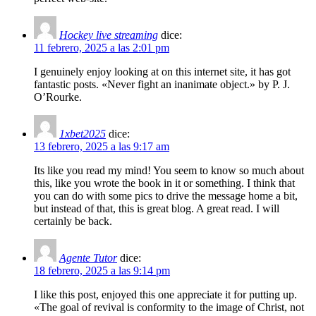
Hockey live streaming
dice:
11 febrero, 2025 a las 2:01 pm
I genuinely enjoy looking at on this internet site, it has got
fantastic posts. «Never fight an inanimate object.» by P. J.
O’Rourke.
1xbet2025
dice:
13 febrero, 2025 a las 9:17 am
Its like you read my mind! You seem to know so much about
this, like you wrote the book in it or something. I think that
you can do with some pics to drive the message home a bit,
but instead of that, this is great blog. A great read. I will
certainly be back.
Agente Tutor
dice:
18 febrero, 2025 a las 9:14 pm
I like this post, enjoyed this one appreciate it for putting up.
«The goal of revival is conformity to the image of Christ, not