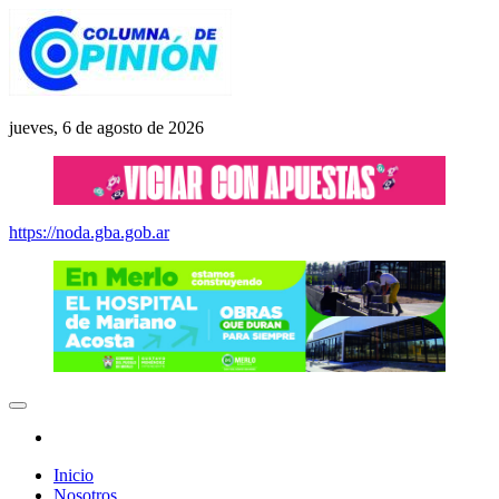
Saltar
al
contenido
Columna de Opinión
columnadeopinion.com.ar
jueves, 6 de agosto de 2026
https://noda.gba.gob.ar
Inicio
Nosotros