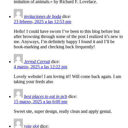
imitation of animals.» by Richard F. Lovelace.
invitaciones de boda
dice:
23 febrero, 2025 a las 12:53 pm
Hello! I could have sworn I’ve been to this blog before but
after browsing through some of the post I realized it’s new to
me. Anyways, I’m definitely happy I found it and I’ll be
book-marking and checking back frequently!
Jerrod Cerruti
dice:
4 marzo, 2025 a las 12:22 pm
Lovely website! I am loving it!! Will come back again. I am
taking your feeds also
best places to eat in pcb
dice:
15 marzo, 2025 a las 6:00 pm
Sweet site, super design, really clean and apply genial.
raja slot
dice: