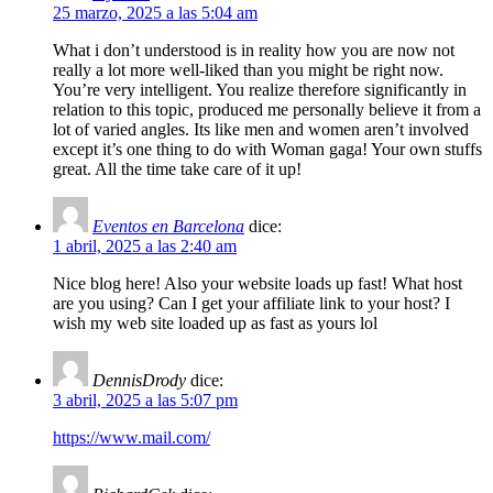
25 marzo, 2025 a las 5:04 am
What i don’t understood is in reality how you are now not
really a lot more well-liked than you might be right now.
You’re very intelligent. You realize therefore significantly in
relation to this topic, produced me personally believe it from a
lot of varied angles. Its like men and women aren’t involved
except it’s one thing to do with Woman gaga! Your own stuffs
great. All the time take care of it up!
Eventos en Barcelona
dice:
1 abril, 2025 a las 2:40 am
Nice blog here! Also your website loads up fast! What host
are you using? Can I get your affiliate link to your host? I
wish my web site loaded up as fast as yours lol
DennisDrody
dice:
3 abril, 2025 a las 5:07 pm
https://www.mail.com/