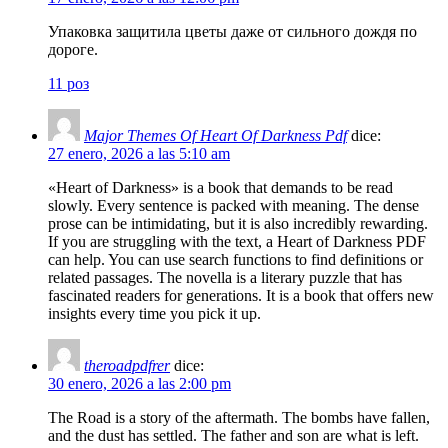
Упаковка защитила цветы даже от сильного дождя по
дороге.
11 роз
Major Themes Of Heart Of Darkness Pdf
dice:
27 enero, 2026 a las 5:10 am
«Heart of Darkness» is a book that demands to be read
slowly. Every sentence is packed with meaning. The dense
prose can be intimidating, but it is also incredibly rewarding.
If you are struggling with the text, a Heart of Darkness PDF
can help. You can use search functions to find definitions or
related passages. The novella is a literary puzzle that has
fascinated readers for generations. It is a book that offers new
insights every time you pick it up.
theroadpdfrer
dice:
30 enero, 2026 a las 2:00 pm
The Road is a story of the aftermath. The bombs have fallen,
and the dust has settled. The father and son are what is left.