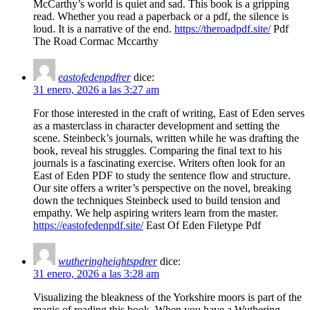
McCarthy’s world is quiet and sad. This book is a gripping
read. Whether you read a paperback or a pdf, the silence is
loud. It is a narrative of the end.
https://theroadpdf.site/
Pdf
The Road Cormac Mccarthy
eastofedenpdfrer
dice:
31 enero, 2026 a las 3:27 am
For those interested in the craft of writing, East of Eden serves
as a masterclass in character development and setting the
scene. Steinbeck’s journals, written while he was drafting the
book, reveal his struggles. Comparing the final text to his
journals is a fascinating exercise. Writers often look for an
East of Eden PDF to study the sentence flow and structure.
Our site offers a writer’s perspective on the novel, breaking
down the techniques Steinbeck used to build tension and
empathy. We help aspiring writers learn from the master.
https://eastofedenpdf.site/
East Of Eden Filetype Pdf
wutheringheightspdrer
dice:
31 enero, 2026 a las 3:28 am
Visualizing the bleakness of the Yorkshire moors is part of the
magic of reading this book. When you have a Wuthering