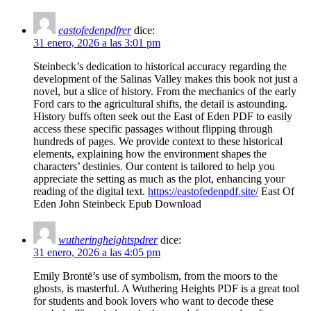
eastofedenpdfrer
dice:
31 enero, 2026 a las 3:01 pm
Steinbeck’s dedication to historical accuracy regarding the
development of the Salinas Valley makes this book not just a
novel, but a slice of history. From the mechanics of the early
Ford cars to the agricultural shifts, the detail is astounding.
History buffs often seek out the East of Eden PDF to easily
access these specific passages without flipping through
hundreds of pages. We provide context to these historical
elements, explaining how the environment shapes the
characters’ destinies. Our content is tailored to help you
appreciate the setting as much as the plot, enhancing your
reading of the digital text.
https://eastofedenpdf.site/
East Of
Eden John Steinbeck Epub Download
wutheringheightspdrer
dice:
31 enero, 2026 a las 4:05 pm
Emily Brontë’s use of symbolism, from the moors to the
ghosts, is masterful. A Wuthering Heights PDF is a great tool
for students and book lovers who want to decode these