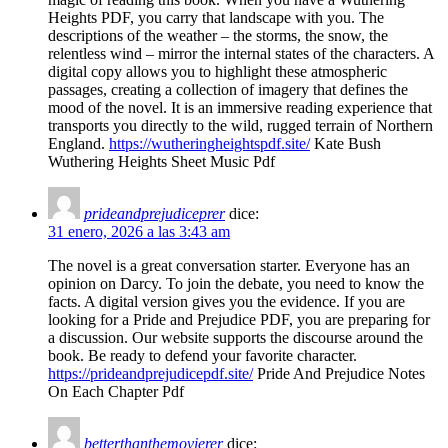
Heights PDF, you carry that landscape with you. The
descriptions of the weather – the storms, the snow, the
relentless wind – mirror the internal states of the characters. A
digital copy allows you to highlight these atmospheric
passages, creating a collection of imagery that defines the
mood of the novel. It is an immersive reading experience that
transports you directly to the wild, rugged terrain of Northern
England.
https://wutheringheightspdf.site/
Kate Bush
Wuthering Heights Sheet Music Pdf
prideandprejudiceprer
dice:
31 enero, 2026 a las 3:43 am
The novel is a great conversation starter. Everyone has an
opinion on Darcy. To join the debate, you need to know the
facts. A digital version gives you the evidence. If you are
looking for a Pride and Prejudice PDF, you are preparing for
a discussion. Our website supports the discourse around the
book. Be ready to defend your favorite character.
https://prideandprejudicepdf.site/
Pride And Prejudice Notes
On Each Chapter Pdf
betterthanthemovierer
dice: