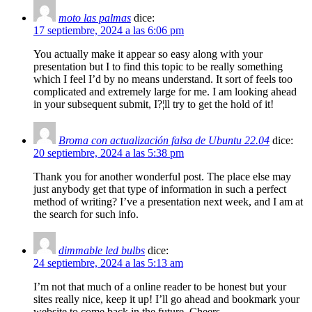
moto las palmas
dice:
17 septiembre, 2024 a las 6:06 pm
You actually make it appear so easy along with your
presentation but I to find this topic to be really something
which I feel I’d by no means understand. It sort of feels too
complicated and extremely large for me. I am looking ahead
in your subsequent submit, I?¦ll try to get the hold of it!
Broma con actualización falsa de Ubuntu 22.04
dice:
20 septiembre, 2024 a las 5:38 pm
Thank you for another wonderful post. The place else may
just anybody get that type of information in such a perfect
method of writing? I’ve a presentation next week, and I am at
the search for such info.
dimmable led bulbs
dice:
24 septiembre, 2024 a las 5:13 am
I’m not that much of a online reader to be honest but your
sites really nice, keep it up! I’ll go ahead and bookmark your
website to come back in the future. Cheers