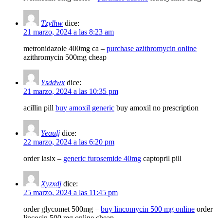
Tzylhw
dice:
21 marzo, 2024 a las 8:23 am
metronidazole 400mg ca –
purchase azithromycin online
azithromycin 500mg cheap
Ysddwx
dice:
21 marzo, 2024 a las 10:35 pm
acillin pill
buy amoxil generic
buy amoxil no prescription
Yeaulj
dice:
22 marzo, 2024 a las 6:20 pm
order lasix –
generic furosemide 40mg
captopril pill
Xyzxdj
dice:
25 marzo, 2024 a las 11:45 pm
order glycomet 500mg –
buy lincomycin 500 mg online
order
lincocin 500 mg online cheap