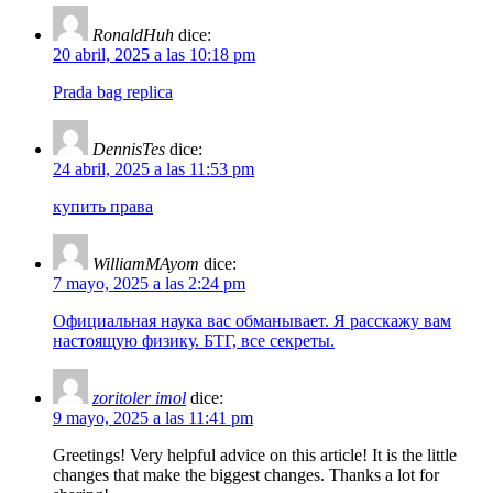
RonaldHuh
dice:
20 abril, 2025 a las 10:18 pm
Prada bag replica
DennisTes
dice:
24 abril, 2025 a las 11:53 pm
купить права
WilliamMAyom
dice:
7 mayo, 2025 a las 2:24 pm
Официальная наука вас обманывает. Я расскажу вам
настоящую физику. БТГ, все секреты.
zoritoler imol
dice:
9 mayo, 2025 a las 11:41 pm
Greetings! Very helpful advice on this article! It is the little
changes that make the biggest changes. Thanks a lot for