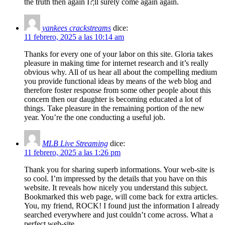
the truth then again I?¦ll surely come again again.
yankees crackstreams
dice:
11 febrero, 2025 a las 10:14 am
Thanks for every one of your labor on this site. Gloria takes
pleasure in making time for internet research and it’s really
obvious why. All of us hear all about the compelling medium
you provide functional ideas by means of the web blog and
therefore foster response from some other people about this
concern then our daughter is becoming educated a lot of
things. Take pleasure in the remaining portion of the new
year. You’re the one conducting a useful job.
MLB Live Streaming
dice:
11 febrero, 2025 a las 1:26 pm
Thank you for sharing superb informations. Your web-site is
so cool. I’m impressed by the details that you have on this
website. It reveals how nicely you understand this subject.
Bookmarked this web page, will come back for extra articles.
You, my friend, ROCK! I found just the information I already
searched everywhere and just couldn’t come across. What a
perfect web-site.