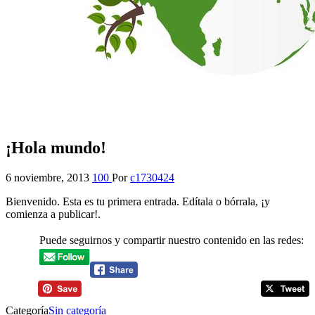
¡Hola mundo!
6 noviembre, 2013
100
Por
c1730424
Bienvenido. Esta es tu primera entrada. Edítala o bórrala, ¡y
comienza a publicar!.
Puede seguirnos y compartir nuestro contenido en las redes:
Categoría
Sin categoría