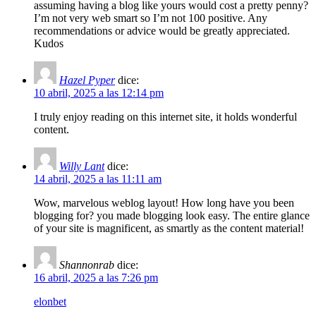
assuming having a blog like yours would cost a pretty penny?
I’m not very web smart so I’m not 100 positive. Any
recommendations or advice would be greatly appreciated.
Kudos
Hazel Pyper
dice:
10 abril, 2025 a las 12:14 pm
I truly enjoy reading on this internet site, it holds wonderful
content.
Willy Lant
dice:
14 abril, 2025 a las 11:11 am
Wow, marvelous weblog layout! How long have you been
blogging for? you made blogging look easy. The entire glance
of your site is magnificent, as smartly as the content material!
Shannonrab
dice:
16 abril, 2025 a las 7:26 pm
elonbet