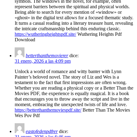
symbols. The windows in the novel, for example, often
represent barriers between the spiritual and physical worlds.
Being able to search for every mention of «window» or
«ghost» in the digital text allows for a focused thematic study.
It turns a casual reading into a literary treasure hunt, revealing
the intricate craftsmanship behind this enduring classic.
https://wutheringheightspdf.site/
Wuthering Heights Pdf
Download
betterthanthemovierer
dice:
31 enero, 2026 a las 4:09 pm
Unlock a world of romance and witty banter with Lynn
Painter’s beloved novel. The story of Liz and Wes is a
testament to the fact that first impressions are often wrong.
Whether you are reading a physical copy or a Better Than the
Movies PDF, the experience is equally magical. It is a book
that encourages you to throw away the script and live in the
moment, embracing the unexpected twists of life and love.
https://betterthanthemoviespdf.site/
Better Than The Movies
Wes Pov Pdf​
eastofedenpdfrer
dice:
31 enero, 2026 a las 6:46 pm