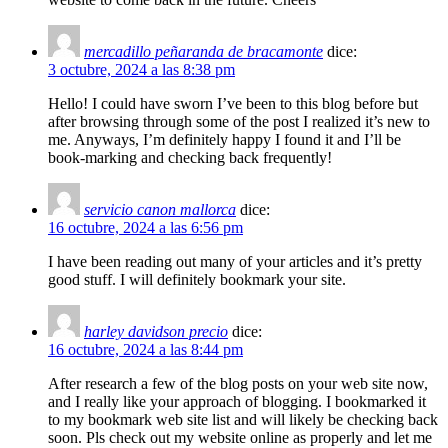
mercadillo peñaranda de bracamonte
dice:
3 octubre, 2024 a las 8:38 pm
Hello! I could have sworn I’ve been to this blog before but
after browsing through some of the post I realized it’s new to
me. Anyways, I’m definitely happy I found it and I’ll be
book-marking and checking back frequently!
servicio canon mallorca
dice:
16 octubre, 2024 a las 6:56 pm
I have been reading out many of your articles and it’s pretty
good stuff. I will definitely bookmark your site.
harley davidson precio
dice:
16 octubre, 2024 a las 8:44 pm
After research a few of the blog posts on your web site now,
and I really like your approach of blogging. I bookmarked it
to my bookmark web site list and will likely be checking back
soon. Pls check out my website online as properly and let me