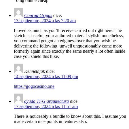
10mg online cheap
Conrad Grigas
dice:
13 septiembre, 2024 a las 7:20 am
I loved as much as you’ll receive carried out right here. The
sketch is tasteful, your authored material stylish. nonetheless,
you command get got an edginess over that you wish be
delivering the following. unwell unquestionably come more
formerly again since exactly the same nearly a lot often inside
case you shield this hike.
Kennethjak
dice:
14 septiembre, 2024 a las 11:09 pm
https://gogocasino.one
ayuda TFG arquitectura
dice:
17 septiembre, 2024 a las 11:51 am
There is noticeably a bundle to know about this. I assume you
made certain nice points in features also.