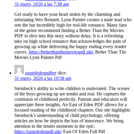
31 enero, 2026 a las 7:38 am
Get ready to have your heart stolen by the charming and
infuriating Wes Bennett. Lynn Painter creates a male lead who
sets the bar incredibly high for real-life romance. Many fans
of the genre recommend finding a Better Than the Movies
PDF to dive into this story without delay. It is a refreshing
take on high school romance that acknowledges the pain of
growing up while delivering the happy ending every reader
craves.
https://betterthanthemoviespdf.site/
Better Than The
Movies Lynn Painter Pdf​
eastofedenpdfrer
dice:
31 enero, 2026 a las 10:58 am
Steinbeck’s ability to write children is underrated. The scenes
of the boys growing up are tender and real. He captures the
confusion of childhood perfectly. Parents and educators will
appreciate these insights. An East of Eden PDF allows for a
focused reading of the childhood chapters. Our site highlights
Steinbeck’s understanding of child psychology, offering
articles on how he depicts the loss of innocence. We bring
attention to the tender moments in the epic.
https://eastofedenpdf.site/
East Of Eden Full Pdf