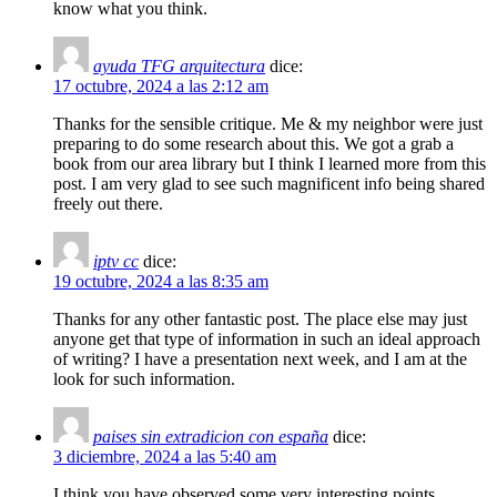
know what you think.
ayuda TFG arquitectura
dice:
17 octubre, 2024 a las 2:12 am
Thanks for the sensible critique. Me & my neighbor were just
preparing to do some research about this. We got a grab a
book from our area library but I think I learned more from this
post. I am very glad to see such magnificent info being shared
freely out there.
iptv cc
dice:
19 octubre, 2024 a las 8:35 am
Thanks for any other fantastic post. The place else may just
anyone get that type of information in such an ideal approach
of writing? I have a presentation next week, and I am at the
look for such information.
paises sin extradicion con españa
dice:
3 diciembre, 2024 a las 5:40 am
I think you have observed some very interesting points,