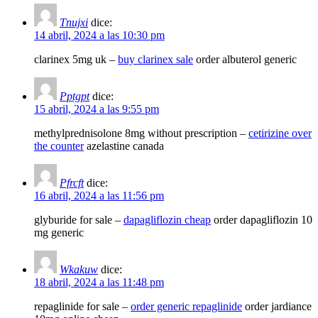
Tnujxi
dice:
14 abril, 2024 a las 10:30 pm
clarinex 5mg uk –
buy clarinex sale
order albuterol generic
Pptgpt
dice:
15 abril, 2024 a las 9:55 pm
methylprednisolone 8mg without prescription –
cetirizine over
the counter
azelastine canada
Pfrcft
dice:
16 abril, 2024 a las 11:56 pm
glyburide for sale –
dapagliflozin cheap
order dapagliflozin 10
mg generic
Wkakuw
dice:
18 abril, 2024 a las 11:48 pm
repaglinide for sale –
order generic repaglinide
order jardiance