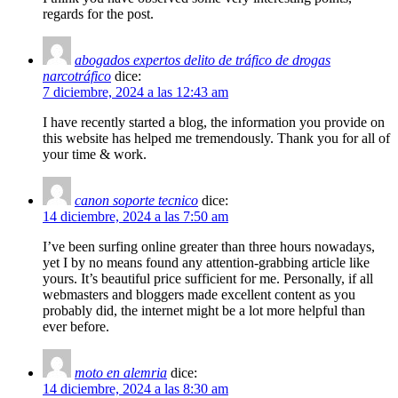
regards for the post.
abogados expertos delito de tráfico de drogas
narcotráfico
dice:
7 diciembre, 2024 a las 12:43 am
I have recently started a blog, the information you provide on
this website has helped me tremendously. Thank you for all of
your time & work.
canon soporte tecnico
dice:
14 diciembre, 2024 a las 7:50 am
I’ve been surfing online greater than three hours nowadays,
yet I by no means found any attention-grabbing article like
yours. It’s beautiful price sufficient for me. Personally, if all
webmasters and bloggers made excellent content as you
probably did, the internet might be a lot more helpful than
ever before.
moto en alemria
dice:
14 diciembre, 2024 a las 8:30 am