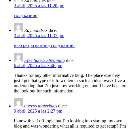
RichardCek
dice:
3 abril, 2025 a las 11:20 pm
голд казино
Raymondsex
dice:
3 abril, 2025 a las 11:37 pm
нью ретро казино, голд казино
Free Sports Streaming
dice:
6 abril, 2025 a las 3:46 pm
Thanks for any other informative blog. The place else may
just I get that type of info written in such an ideal way? I’ve a
undertaking that I’m just now working on, and I have been on
the look out for such information.
nuevos materiales
dice:
9 abril, 2025 a las 2:27 pm
I know this if off topic but I’m looking into starting my own
blog and was wondering what all is required to get setup? I’m