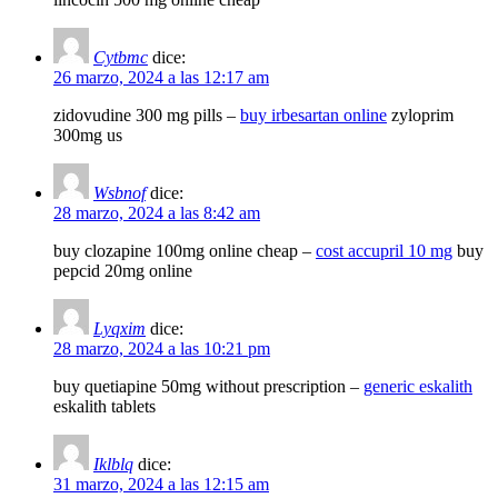
Cytbmc
dice:
26 marzo, 2024 a las 12:17 am
zidovudine 300 mg pills –
buy irbesartan online
zyloprim
300mg us
Wsbnof
dice:
28 marzo, 2024 a las 8:42 am
buy clozapine 100mg online cheap –
cost accupril 10 mg
buy
pepcid 20mg online
Lyqxim
dice:
28 marzo, 2024 a las 10:21 pm
buy quetiapine 50mg without prescription –
generic eskalith
eskalith tablets
Iklblq
dice:
31 marzo, 2024 a las 12:15 am