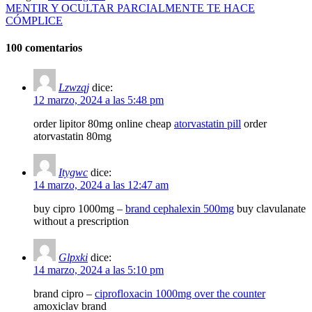
MENTIR Y OCULTAR PARCIALMENTE TE HACE
CÓMPLICE
100 comentarios
Lzwzqj
dice:
12 marzo, 2024 a las 5:48 pm
order lipitor 80mg online cheap
atorvastatin pill
order
atorvastatin 80mg
Itygwc
dice:
14 marzo, 2024 a las 12:47 am
buy cipro 1000mg –
brand cephalexin 500mg
buy clavulanate
without a prescription
Glpxki
dice:
14 marzo, 2024 a las 5:10 pm
brand cipro –
ciprofloxacin 1000mg over the counter
amoxiclav brand