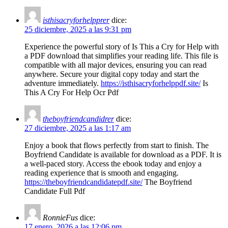
isthisacryforhelpprer
dice:
25 diciembre, 2025 a las 9:31 pm
Experience the powerful story of Is This a Cry for Help with
a PDF download that simplifies your reading life. This file is
compatible with all major devices, ensuring you can read
anywhere. Secure your digital copy today and start the
adventure immediately.
https://isthisacryforhelppdf.site/
Is
This A Cry For Help Ocr Pdf
theboyfriendcandidrer
dice:
27 diciembre, 2025 a las 1:17 am
Enjoy a book that flows perfectly from start to finish. The
Boyfriend Candidate is available for download as a PDF. It is
a well-paced story. Access the ebook today and enjoy a
reading experience that is smooth and engaging.
https://theboyfriendcandidatepdf.site/
The Boyfriend
Candidate Full Pdf
RonnieFus
dice:
17 enero, 2026 a las 12:06 pm