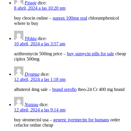
Pzsuje
dice:
8 abril, 2024 a las 10:20 pm
buy cleocin online –
suprax 100mg oral
chloramphenicol
where to buy
Yfolau
dice:
10 abril, 2024 a las 3:57 am
azithromycin 500mg price –
buy sumycin pills for sale
cheap
ciplox 500mg
Dvgpuq
dice:
12 abril, 2024 a las 1:18 pm
albuterol 4mg sale –
brand seroflo
theo-24 Cr 400 mg brand
Nqzzuu
dice:
12 abril, 2024 a las 9:14 pm
buy stromectol usa –
generic ivermectin for humans
order
cefaclor online cheap