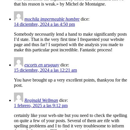
that his reason is weak.» by Michel de Montaigne.
mochila impermeable hombre
dice:
14 diciembre, 2024 a las 4:50 pm
Somebody necessarily lend a hand to make significantly posts
I’d state. That is the very first time I frequented your website
page and thus far? I surprised with the analysis you made to
make this particular post incredible. Fantastic process!
escorts en uruguay
dice:
15 diciembre, 2024 a las 12:21 am
You have brought up a very excellent points, thankyou for the
post.
Reginald Wellman
dice:
1 febrero, 2025 a las 9:12 pm
certainly like your web-site but you need to check the spelling
on quite a few of your posts. Several of them are rife with
spelling problems and I to find it very troublesome to inform